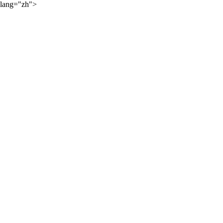
lang="zh">