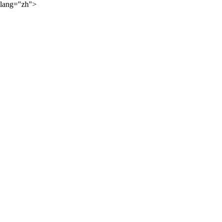
lang="zh">