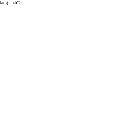
lang="zh">